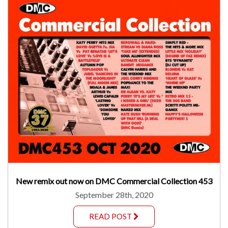
New remix out now on DMC Commercial Collection 453
September 28th, 2020
READ POST