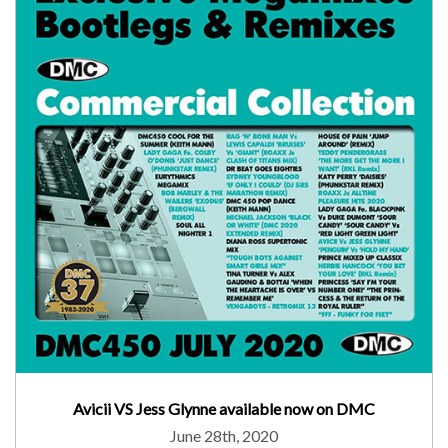
Avicii VS Jess Glynne available now on DMC
June 28th, 2020