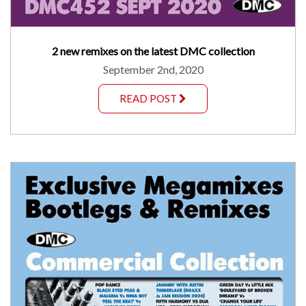
2 new remixes on the latest DMC collection
September 2nd, 2020
READ POST