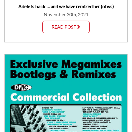
Adele is back…. and we have remixed her (obvs)
November 30th, 2021
READ POST