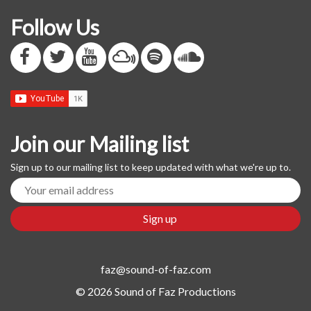
Follow Us
Join our Mailing list
Sign up to our mailing list to keep updated with what we're up to.
faz@sound-of-faz.com
© 2026 Sound of Faz Productions