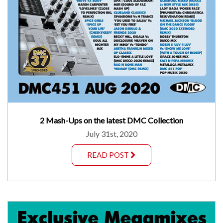
2 Mash-Ups on the latest DMC Collection
July 31st, 2020
READ POST