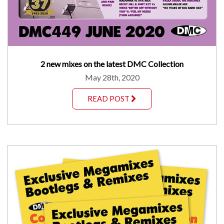
2 new mixes on the latest DMC Collection
May 28th, 2020
READ POST