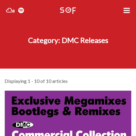
Category: DMC Releases
Displaying 1 - 10 of 10 articles