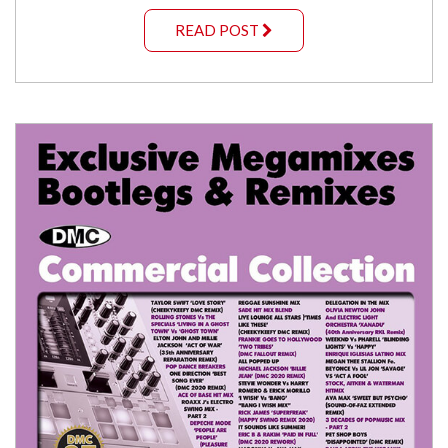
READ POST