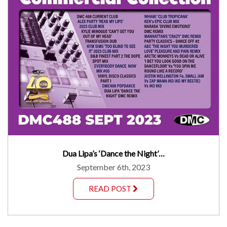
Dua Lipa’s ‘Dance the Night’…
September 6th, 2023
READ POST