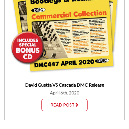
David Guetta VS Cascada DMC Release
April 6th, 2020
READ POST