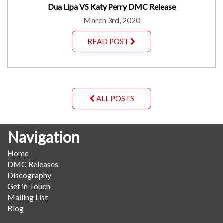
Dua Lipa VS Katy Perry DMC Release
March 3rd, 2020
READ POST
ALL POSTS
Navigation
Home
DMC Releases
Discography
Get in Touch
Mailing List
Blog