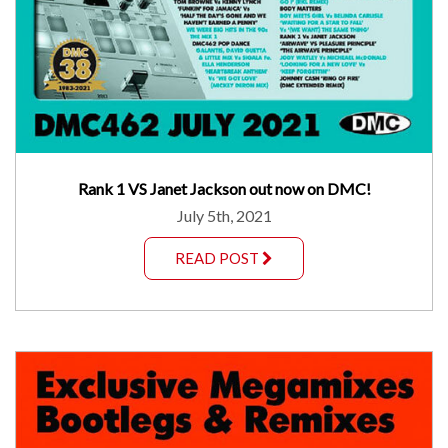
Rank 1 VS Janet Jackson out now on DMC!
July 5th, 2021
READ POST