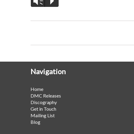
Vm
P
Navigation
Home
DMC Releases
Discography
Get in Touch
Mailing List
Blog