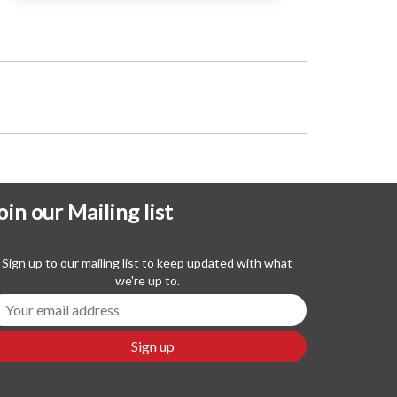
oin our Mailing list
Sign up to our mailing list to keep updated with what
we're up to.