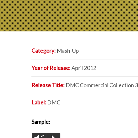
Category:
Mash-Up
Year of Release:
April 2012
Release Title:
DMC Commercial Collection 
Label:
DMC
Sample: