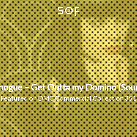
Minogue – Get Outta my Domino (So
Featured on
DMC Commercial Collection 351