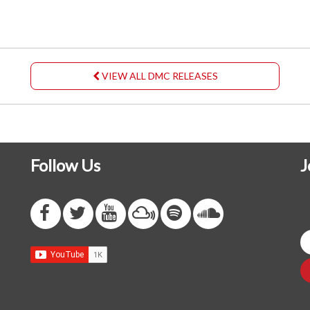
VIEW ALL DMC RELEASES
Follow Us
J