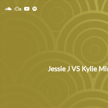
Jessie J VS Kylie 