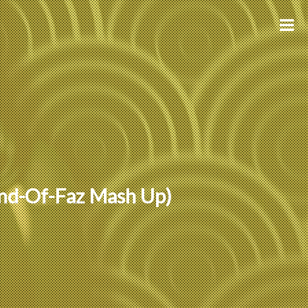
und-Of-Faz Mash Up)