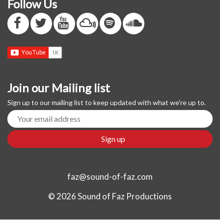
Follow Us
Join our Mailing list
Sign up to our mailing list to keep updated with what we're up to.
faz@sound-of-faz.com
© 2026 Sound of Faz Productions