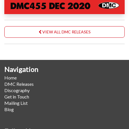
VIEW ALL DMC RELEASES
Navigation
Home
DMC Releases
Discography
Get in Touch
Mailing List
Blog