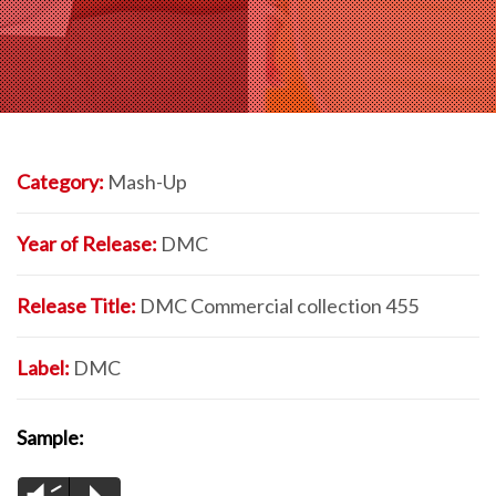
Category:
Mash-Up
Year of Release:
DMC
Release Title:
DMC Commercial collection 455
Label:
DMC
Sample: