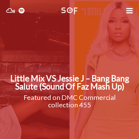
Little Mix VS Jessie J – Bang Bang
Salute (Sound Of Faz Mash Up)
Featured on
DMC Commercial
collection 455