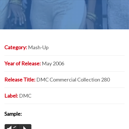
Category:
Mash-Up
Year of Release:
May 2006
Release Title:
DMC Commercial Collection 280
Label:
DMC
Sample: