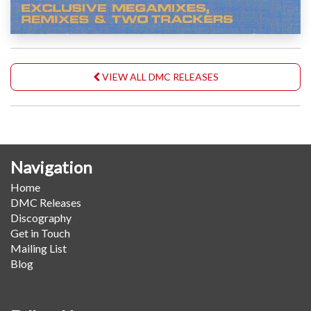
VIEW ALL DMC RELEASES
Navigation
Home
DMC Releases
Discography
Get in Touch
Mailing List
Blog