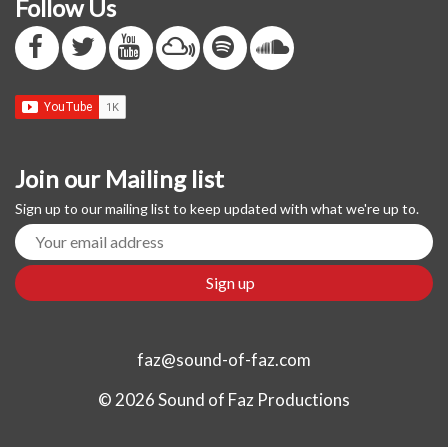
Follow Us
Join our Mailing list
Sign up to our mailing list to keep updated with what we're up to.
faz@sound-of-faz.com
© 2026 Sound of Faz Productions