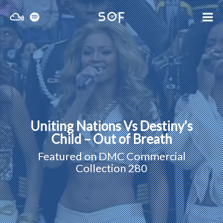
Uniting Nations Vs Destiny’s
Child – Out of Breath
Featured on
DMC Commercial
Collection 280